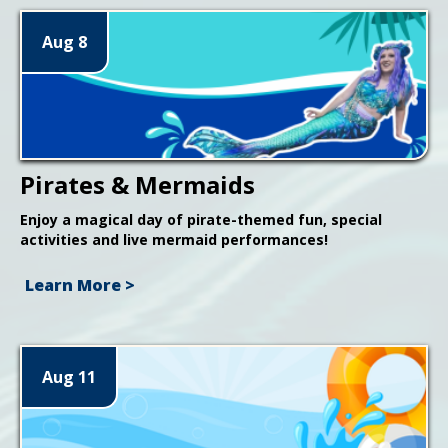
Aug 8
Pirates & Mermaids
Enjoy a magical day of pirate-themed fun, special
activities and live mermaid performances!
Learn More >
Aug 11