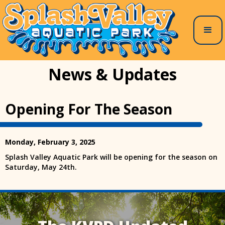
News & Updates
Opening For The Season
Monday, February 3, 2025
Splash Valley Aquatic Park will be opening for the season on
Saturday, May 24th.