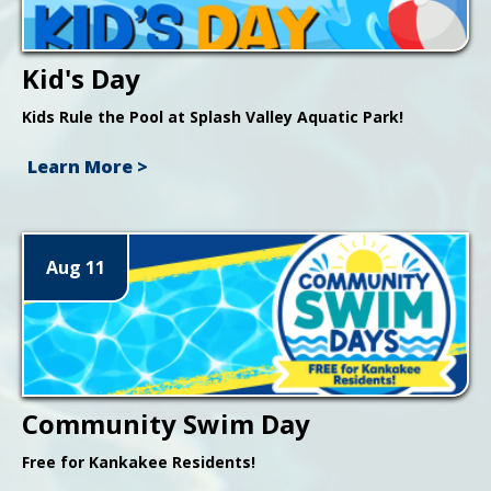
Kid's Day
Kids Rule the Pool at Splash Valley Aquatic Park!
Learn More >
Aug 11
Community Swim Day
Free for Kankakee Residents!