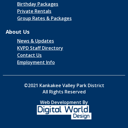
Birthday Packages
Private Rentals
Group Rates & Packages
About Us
News & Updates
KVPD Staff Directory
Contact Us
Employment Info
©2021 Kankakee Valley Park District
All Rights Reserved
Web Development By