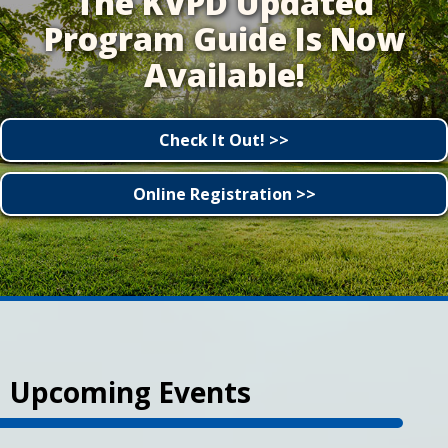
The KVPD Updated
Program Guide Is Now
Available!
Check It Out! >>
Online Registration >>
Upcoming Events