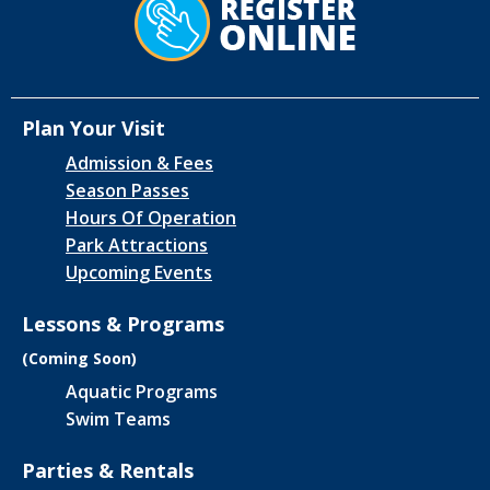
Plan Your Visit
Admission & Fees
Season Passes
Hours Of Operation
Park Attractions
Upcoming Events
Lessons & Programs
(Coming Soon)
Aquatic Programs
Swim Teams
Parties & Rentals