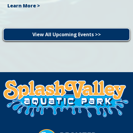
Learn More >
View All Upcoming Events >>