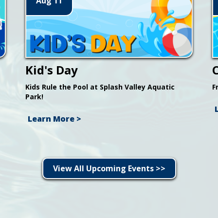
Aug 11
Kid's Day
Kids Rule the Pool at Splash Valley Aquatic
F
Park!
Learn More >
View All Upcoming Events >>