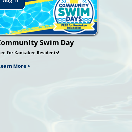
Aug 11
Community Swim Day
ree for Kankakee Residents!
Learn More >