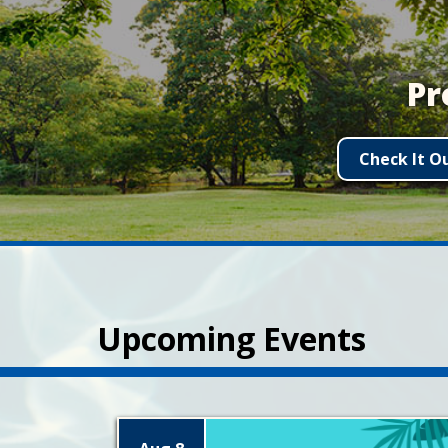
Pr
Check It O
Upcoming Events