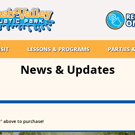
SIT
LESSONS & PROGRAMS
PARTIES 
News & Updates
e" above to purchase!