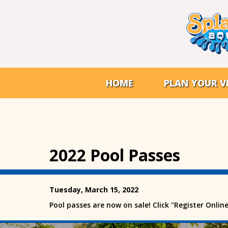
HOME
PLAN YOUR VI
2022 Pool Passes
Tuesday, March 15, 2022
Pool passes are now on sale! Click "Register Onlin