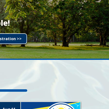
le!
stration >>