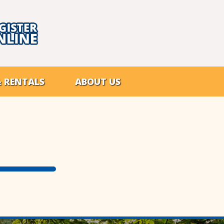
& RENTALS
ABOUT US