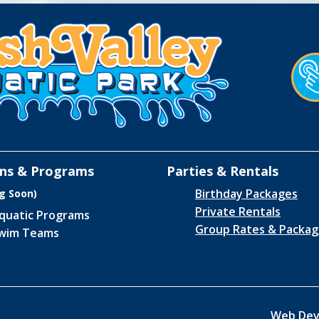
ns & Programs
Parties & Rentals
Birthday Packages
g Soon)
Private Rentals
quatic Programs
Group Rates & Packag
wim Teams
Web Dev