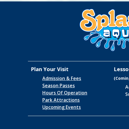
Plan Your Visit
Lesso
Admission & Fees
(Comin
Season Passes
A
Hours Of Operation
S
Park Attractions
Upcoming Events