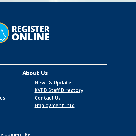
About Us
News & Updates
KVPD Staff Directory
es
Contact Us
Employment Info
elopment By