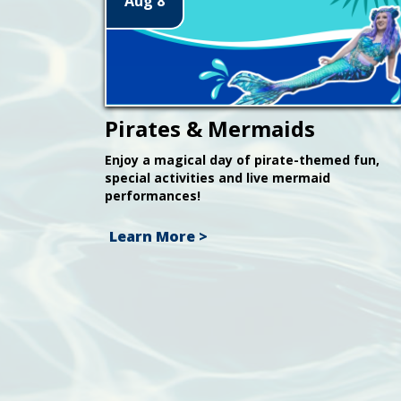
Aug 8
Pirates & Mermaids
Enjoy a magical day of pirate-themed fun,
special activities and live mermaid
performances!
Learn More >