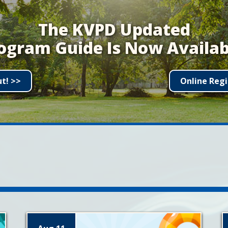
The KVPD Updated
ogram Guide Is Now Availab
ut! >>
Online Regi