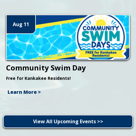
Aug 11
Community Swim Day
Free for Kankakee Residents!
Learn More >
View All Upcoming Events >>