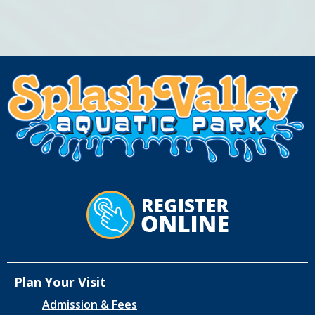
Plan Your Visit
Admission & Fees