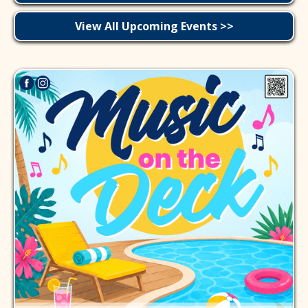
View All Upcoming Events >>