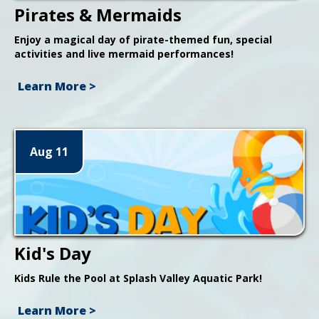
Pirates & Mermaids
Enjoy a magical day of pirate-themed fun, special
activities and live mermaid performances!
Learn More >
Aug 11
Kid's Day
Kids Rule the Pool at Splash Valley Aquatic Park!
Learn More >