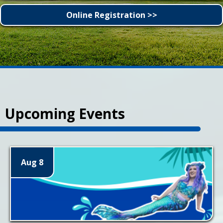
Online Registration >>
Upcoming Events
Aug 8