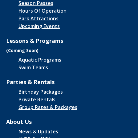
Season Passes
Hours Of Operation
Park Attractions
Upcoming Events
Lessons & Programs
(Coming Soon)
Aquatic Programs
Swim Teams
Parties & Rentals
Birthday Packages
Private Rentals
Group Rates & Packages
About Us
News & Updates