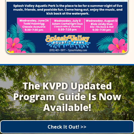
The KVPD Updated
Program Guide Is Now
Available!
Check It Out! >>