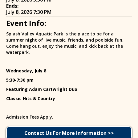
Ends:
July 8, 2026 7:30 PM
Event Info:
Splash Valley Aquatic Park is the place to be for a
summer night of live music, friends, and poolside fun.
Come hang out, enjoy the music, and kick back at the
waterpark.
Wednesday, July 8
5:30-7:30 pm
Featuring Adam Cartwright Duo
Classic Hits & Country
Admission Fees Apply.
Contact Us For More Information >>