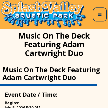
Music On The Deck
Featuring Adam
Cartwright Duo
Music On The Deck Featuring
Adam Cartwright Duo
Event Date / Time:
Begins:
July 8, 2026 5:30 PM