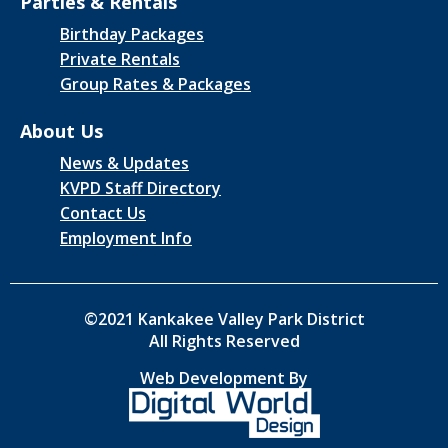
Parties & Rentals
Birthday Packages
Private Rentals
Group Rates & Packages
About Us
News & Updates
KVPD Staff Directory
Contact Us
Employment Info
©2021 Kankakee Valley Park District
All Rights Reserved
Web Development By