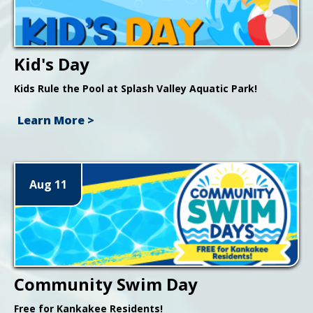
Kid's Day
Kids Rule the Pool at Splash Valley Aquatic Park!
Learn More >
Aug 11
Community Swim Day
Free for Kankakee Residents!