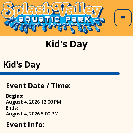
Kid's Day
Kid's Day
Event Date / Time:
Begins:
August 4, 2026 12:00 PM
Ends:
August 4, 2026 5:00 PM
Event Info: