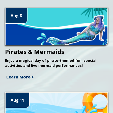
Aug 8
Pirates & Mermaids
Enjoy a magical day of pirate-themed fun, special
activities and live mermaid performances!
Learn More >
Aug 11