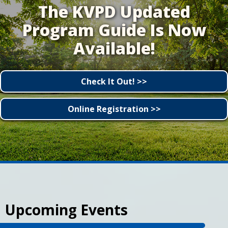
The KVPD Updated
Program Guide Is Now
Available!
Check It Out! >>
Online Registration >>
Upcoming Events