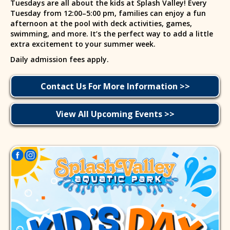
Tuesdays are all about the kids at Splash Valley! Every
Tuesday from 12:00–5:00 pm, families can enjoy a fun
afternoon at the pool with deck activities, games,
swimming, and more. It’s the perfect way to add a little
extra excitement to your summer week.
Daily admission fees apply.
Contact Us For More Information >>
View All Upcoming Events >>