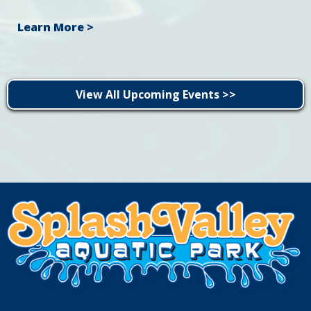
Learn More >
View All Upcoming Events >>