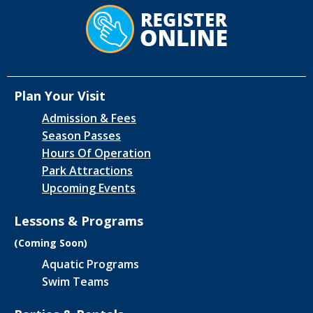
Plan Your Visit
Admission & Fees
Season Passes
Hours Of Operation
Park Attractions
Upcoming Events
Lessons & Programs
(Coming Soon)
Aquatic Programs
Swim Teams