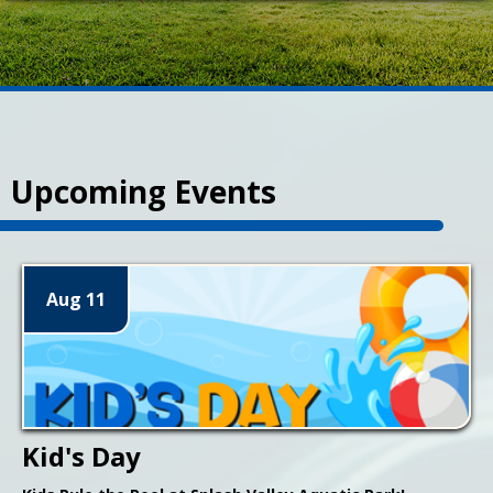
Upcoming Events
Aug 11
Kid's Day