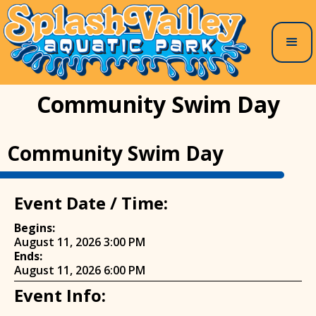
Community Swim Day
Community Swim Day
Event Date / Time:
Begins:
August 11, 2026 3:00 PM
Ends:
August 11, 2026 6:00 PM
Event Info: