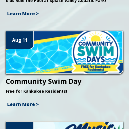
Kids Rule the Pool at Splash Valley Aquatic Park!
Learn More >
Aug 11
Community Swim Day
Free for Kankakee Residents!
Learn More >