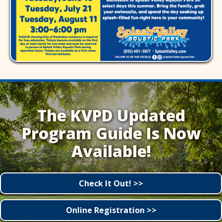
The KVPD Updated
Program Guide Is Now
Available!
Check It Out! >>
Online Registration >>