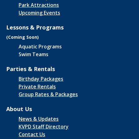
Park Attractions
Upcoming Events
Lessons & Programs
(Coming Soon)
Aquatic Programs
Swim Teams
Parties & Rentals
Birthday Packages
Private Rentals
Group Rates & Packages
About Us
News & Updates
KVPD Staff Directory
Contact Us