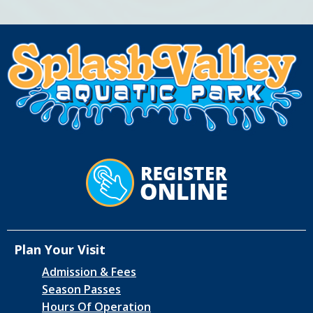
Plan Your Visit
Admission & Fees
Season Passes
Hours Of Operation