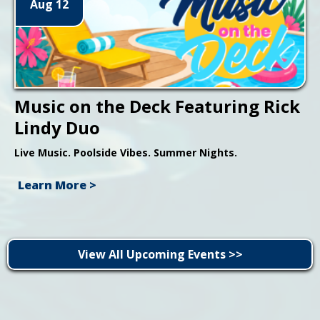
Aug 12
Music on the Deck Featuring Rick
Lindy Duo
Live Music. Poolside Vibes. Summer Nights.
Learn More >
View All Upcoming Events >>