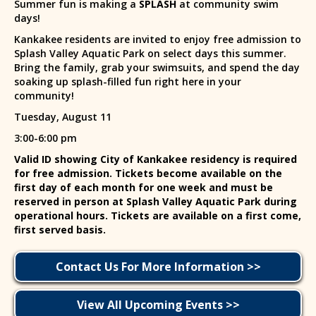
Summer fun is making a
SPLASH
at community swim
days!
Kankakee residents are invited to enjoy free admission to
Splash Valley Aquatic Park on select days this summer.
Bring the family, grab your swimsuits, and spend the day
soaking up splash-filled fun right here in your
community!
Tuesday, August 11
3:00-6:00 pm
Valid ID showing City of Kankakee residency is required
for free admission. Tickets become available on the
first day of each month for one week and must be
reserved in person at Splash Valley Aquatic Park during
operational hours. Tickets are available on a first come,
first served basis.
Contact Us For More Information >>
View All Upcoming Events >>